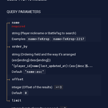
QUERY
PARAMETERS
name
required
string
(
Player nickname or BattleTag to search
)
name=TeKrop
name=TeKrop-2217
Examples
:
order_by
string
(
Ordering field and the way it's arranged
(asc[ending]/desc[ending])
)
^(player_id|name|last_updated_at):(asc|desc)$...
"name:asc"
Default:
offset
integer
(
Offset of the results
)
>= 0
0
Default:
limit