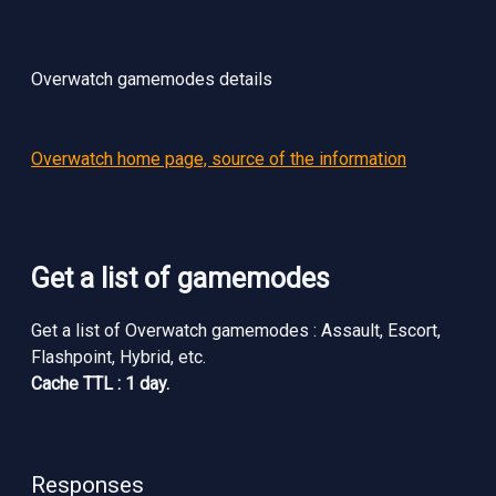
Overwatch gamemodes details
Overwatch home page, source of the information
Get a list of gamemodes
Get a list of Overwatch gamemodes : Assault, Escort,
Flashpoint, Hybrid, etc.
Cache TTL : 1 day.
Responses