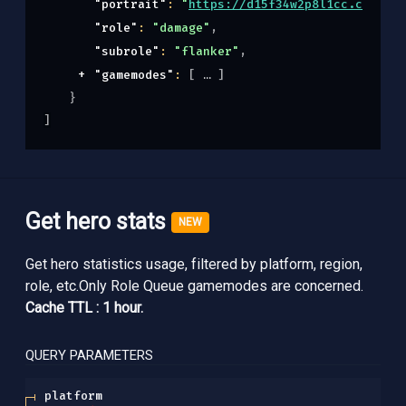
"portrait"
: 
"
https://d15f34w2p8l1cc.cloudfr
"role"
: 
"damage"
,
"subrole"
: 
"flanker"
,
"gamemodes"
: 
[
]
}
]
Get hero stats
NEW
Get hero statistics usage, filtered by platform, region,
role, etc.Only Role Queue gamemodes are concerned.
Cache TTL : 1 hour.
QUERY
PARAMETERS
platform