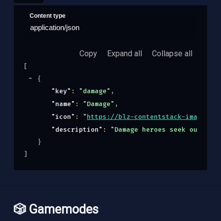
Content type
application/json
Copy
Expand all
Collapse all
[
{
"key"
: 
"damage"
,
"name"
: 
"Damage"
,
"icon"
: 
"
https://blz-contentstack-images.ak
"description"
: 
"Damage heroes seek out, eng
}
]
🎲 Gamemodes