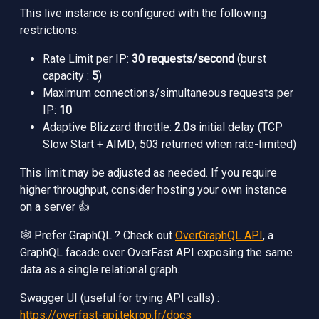
This live instance is configured with the following
restrictions:
Rate Limit per IP:
30 requests/second
(burst
capacity :
5
)
Maximum connections/simultaneous requests per
IP:
10
Adaptive Blizzard throttle:
2.0s
initial delay (TCP
Slow Start + AIMD; 503 returned when rate-limited)
This limit may be adjusted as needed. If you require
higher throughput, consider hosting your own instance
on a server 👍
🕸️ Prefer GraphQL ? Check out
OverGraphQL API
, a
GraphQL facade over OverFast API exposing the same
data as a single relational graph.
Swagger UI (useful for trying API calls) :
https://overfast-api.tekrop.fr/docs