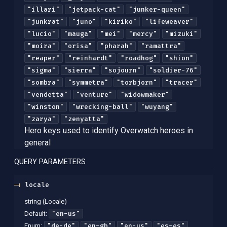
"illari"
"jetpack-cat"
"junker-queen"
"junkrat"
"juno"
"kiriko"
"lifeweaver"
"lucio"
"mauga"
"mei"
"mercy"
"mizuki"
"moira"
"orisa"
"pharah"
"ramattra"
"reaper"
"reinhardt"
"roadhog"
"shion"
"sigma"
"sierra"
"sojourn"
"soldier-76"
"sombra"
"symmetra"
"torbjorn"
"tracer"
"vendetta"
"venture"
"widowmaker"
"winston"
"wrecking-ball"
"wuyang"
"zarya"
"zenyatta"
Hero keys used to identify Overwatch heroes in
general
QUERY
PARAMETERS
locale
string
(
Locale
)
"en-us"
Default:
"de-de"
"en-gb"
"en-us"
"es-es"
Enum
: