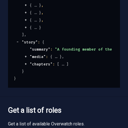
{
}
,
{
}
,
{
}
,
{
}
]
,
"story"
: 
{
"summary"
: 
"A founding member of the notori
"media"
: 
{
}
,
"chapters"
: 
[
]
}
}
Get a list of roles
Get a list of available Overwatch roles.