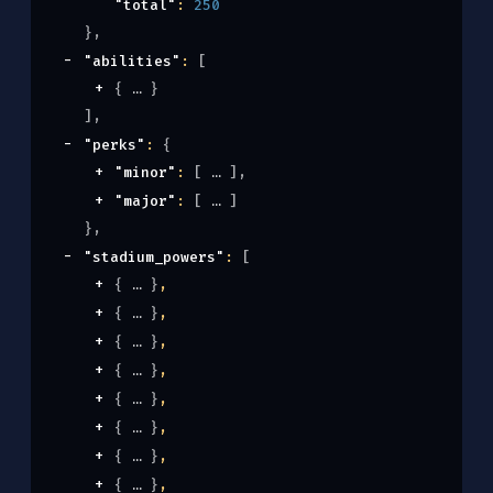
"total"
: 
250
}
,
"abilities"
: 
[
{
}
]
,
"perks"
: 
{
"minor"
: 
[
]
,
"major"
: 
[
]
}
,
"stadium_powers"
: 
[
{
}
,
{
}
,
{
}
,
{
}
,
{
}
,
{
}
,
{
}
,
{
}
,