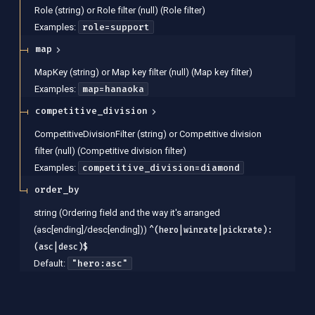
Role (string) or Role filter (null)
(
Role filter
)
role=support
Examples
:
map
MapKey (string) or Map key filter (null)
(
Map key filter
)
map=hanaoka
Examples
:
competitive_division
CompetitiveDivisionFilter (string) or Competitive division
filter (null)
(
Competitive division filter
)
competitive_division=diamond
Examples
:
order_by
string
(
Ordering field and the way it's arranged
(asc[ending]/desc[ending])
)
^(hero|winrate|pickrate):
(asc|desc)$
"hero:asc"
Default: