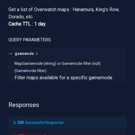
Get a list of Overwatch maps : Hanamura, King's Row,
Dorado, etc.
Cache TTL : 1 day.
QUERY
PARAMETERS
gamemode
MapGamemode (string) or Gamemode filter (null)
(
Gamemode filter
)
Filter maps available for a specific gamemode
Responses
200
Successful Response