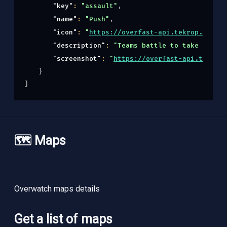
"key"
: 
"assault"
,
"name"
: 
"Push"
,
"icon"
: 
"
https://overfast-api.tekrop.fr/sta
"description"
: 
"Teams battle to take contro
"screenshot"
: 
"
https://overfast-api.tekrop.
}
]
🗺️ Maps
Overwatch maps details
Get a list of maps