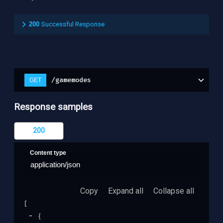
200
Successful Response
/gamemodes
GET
Response samples
200
Content type
application/json
Copy
Expand all
Collapse all
[
{