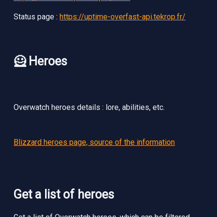
Status page :
https://uptime-overfast-api.tekrop.fr/
🦸 Heroes
Overwatch heroes details : lore, abilities, etc.
Blizzard heroes page, source of the information
Get a list of heroes