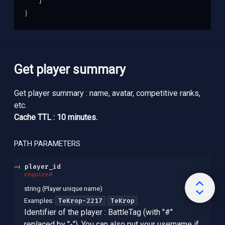
]
}
Get player summary
Get player summary : name, avatar, competitive ranks,
etc.
Cache TTL : 10 minutes.
PATH
PARAMETERS
player_id
required
string
(
Player unique name
)
TeKrop-2217
TeKrop
Examples
:
Identifier of the player : BattleTag (with "#"
replaced by "-"). You can also put your username if