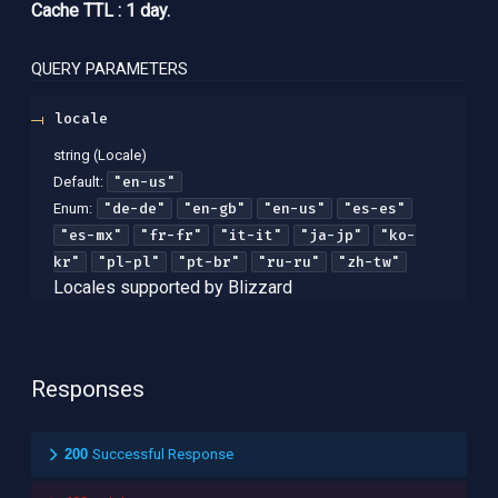
Cache TTL : 1 day.
QUERY
PARAMETERS
locale
string
(
Locale
)
"en-us"
Default:
"de-de"
"en-gb"
"en-us"
"es-es"
Enum
:
"es-mx"
"fr-fr"
"it-it"
"ja-jp"
"ko-
kr"
"pl-pl"
"pt-br"
"ru-ru"
"zh-tw"
Locales supported by Blizzard
Responses
200
Successful Response