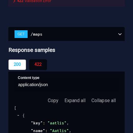
422
Validation Error
/maps
GET
Response samples
200
422
Content type
application/json
Copy
Expand all
Collapse all
[
{
"key"
: 
"aatlis"
,
"name"
: 
"Aatlis"
,