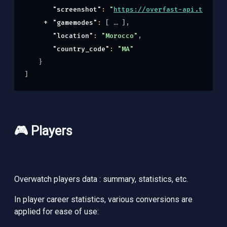
"screenshot"
: 
"
https://overfast-api.tekrop.
"gamemodes"
: 
[
]
,
"location"
: 
"Morocco"
,
"country_code"
: 
"MA"
}
]
🎮 Players
Overwatch players data : summary, statistics, etc.
In player career statistics, various conversions are
applied for ease of use: