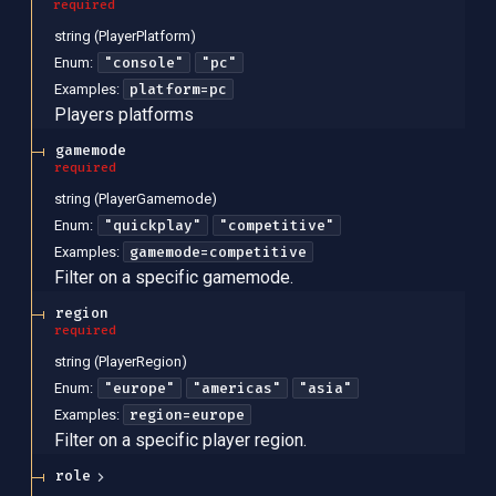
required
string
(
PlayerPlatform
)
"console"
"pc"
Enum
:
platform=pc
Examples
:
Players platforms
gamemode
required
string
(
PlayerGamemode
)
"quickplay"
"competitive"
Enum
:
gamemode=competitive
Examples
:
Filter on a specific gamemode.
region
required
string
(
PlayerRegion
)
"europe"
"americas"
"asia"
Enum
:
region=europe
Examples
:
Filter on a specific player region.
role