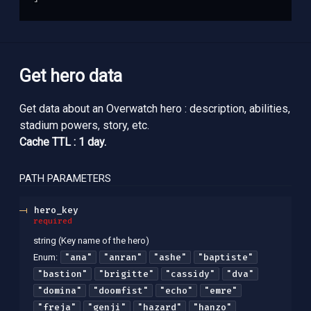
Get hero data
Get data about an Overwatch hero : description, abilities,
stadium powers, story, etc.
Cache TTL : 1 day.
PATH
PARAMETERS
hero_key
required
string
(
Key name of the hero
)
"ana"
"anran"
"ashe"
"baptiste"
Enum
:
"bastion"
"brigitte"
"cassidy"
"dva"
"domina"
"doomfist"
"echo"
"emre"
"freja"
"genji"
"hazard"
"hanzo"