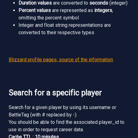
Duration values
are converted to
seconds
(integer)
Percent values
are represented as
integers
,
omitting the percent symbol
Integer and float string representations are
converted to their respective types
Blizzard profile pages, source of the information
Search for a specific player
Search for a given player by using its username or
BattleTag (with # replaced by -).
You should be able to find the associated player_id to
use in order to request career data.
Cache TTL : 10 minutes.