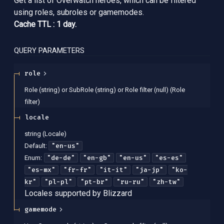
Get a list of Overwatch heroes, which can be filtered
using roles, subroles or gamemodes.
Cache TTL : 1 day.
QUERY
PARAMETERS
role
Role (string) or SubRole (string) or Role filter (null)
(
Role
filter
)
locale
string
(
Locale
)
"en-us"
Default:
"de-de"
"en-gb"
"en-us"
"es-es"
Enum
:
"es-mx"
"fr-fr"
"it-it"
"ja-jp"
"ko-
kr"
"pl-pl"
"pt-br"
"ru-ru"
"zh-tw"
Locales supported by Blizzard
gamemode