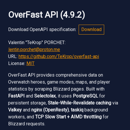
OverFast API
(
4.9.2
)
Download OpenAPI specification
:
Download
Valentin "TeKrop" PORCHET
:
valentin.porchet@proton.me
URL:
https://github.com/TeKrop/overfast-api
License:
MIT
OverFast API provides comprehensive data on
Overwatch heroes, game modes, maps, and player
statistics by scraping Blizzard pages. Built with
FastAPI
and
Selectolax
, it uses
PostgreSQL
for
persistent storage,
Stale-While-Revalidate caching
via
Valkey
and
nginx (OpenResty)
,
taskiq
background
workers, and
TCP Slow Start + AIMD throttling
for
Blizzard requests.